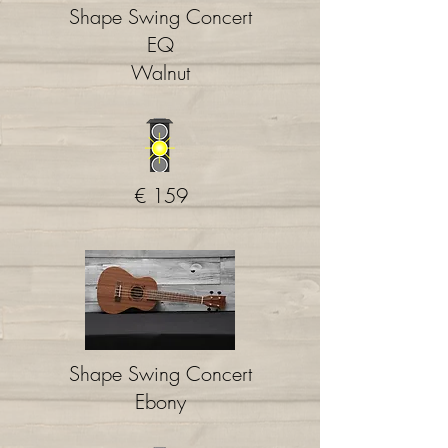
Shape Swing Concert
EQ
Walnut
€ 159
Shape Swing Concert
Ebony