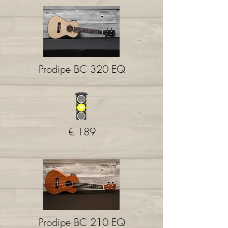
Prodipe BC 320 EQ
€ 189
Prodipe BC 210 EQ