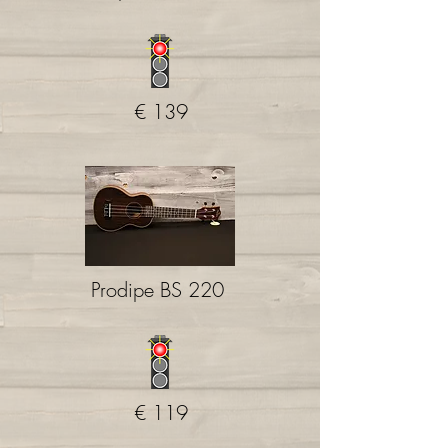
€ 139
Prodipe BS 220
€ 119