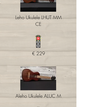
Leho Ukulele LHUT MM
CE
€ 229
Aleho Ukulele ALUC M