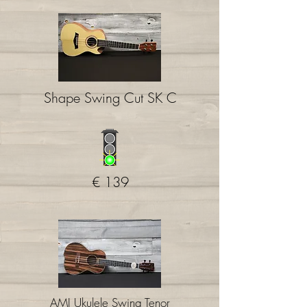
Shape Swing Cut SK C
€ 139
AMI Ukulele Swing Tenor