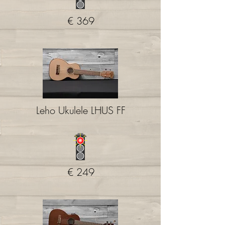
€ 369
Leho Ukulele LHUS FF
€ 249