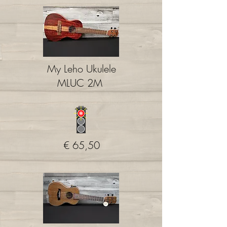
My Leho Ukulele
MLUC 2M
€ 65,50