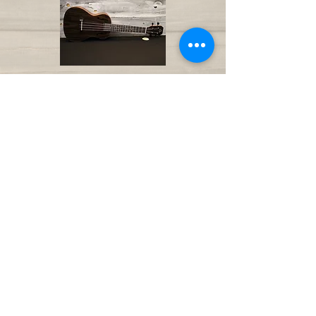
AMI Ukulele Palisander
F-Hole Concert
€ 89
AMI Ukulele Okapi Concert