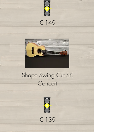
€ 149
Shape
Swing Cut SK
Concert
€ 139