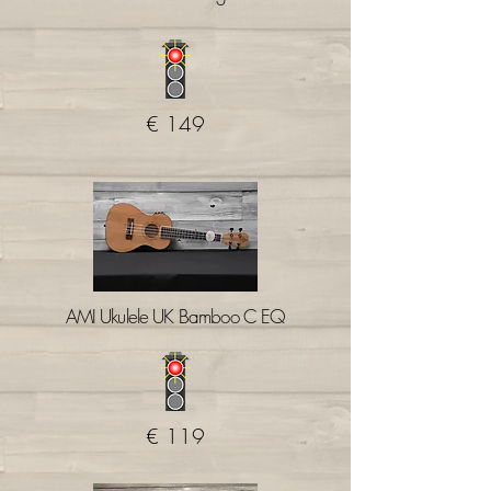
€ 149
AMI Ukulele UK Bamboo C EQ
€ 119