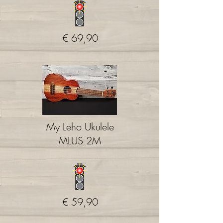
€ 69,90
My Leho Ukulele
MLUS 2M
€ 59,90