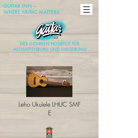
GUITAR INN –
WHERE MUSIC MATTERS
DER GITARREN HOT-SPOT FÜR
ASCHAFFENBURG UND UMGEBUNG
Leho Ukulele LHUC SMF
E