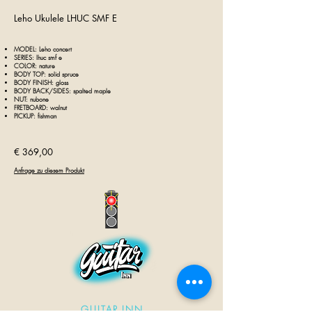
Leho Ukulele LHU
C
SMF E
MODEL: Leho
concert
SERIES: lhuc smf e
COLOR: nature
BODY TOP: solid
spruce
BODY FINISH: gloss
BODY BACK/SIDES: spalted maple
NUT: nubone
FRETBOARD: walnut
PICKUP: fishman
€ 369,00
Anfrage zu diesem Produkt
GUITAR INN