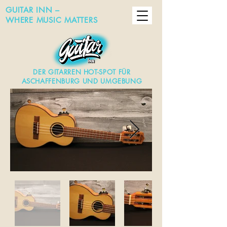
GUITAR INN –
WHERE MUSIC MATTERS
DER GITARREN HOT-SPOT FÜR
ASCHAFFENBURG UND UMGEBUNG