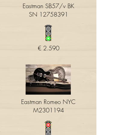
Eastman SB57/v BK
SN
12758391
€ 2.590
Eastman Romeo NYC
M2301194