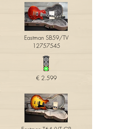
Eastman SB59/TV
12757545
€ 2.599