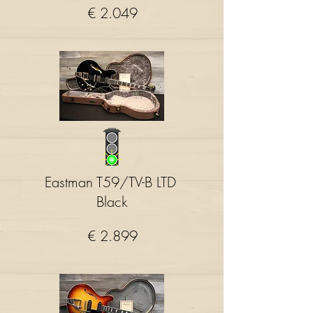
€ 2.049
Eastman T59/TV-B LTD
Black
€ 2.899