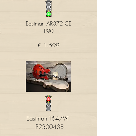
Eastman AR372 CE
P90
€ 1.599
Eastman T64/V-T
P2300438