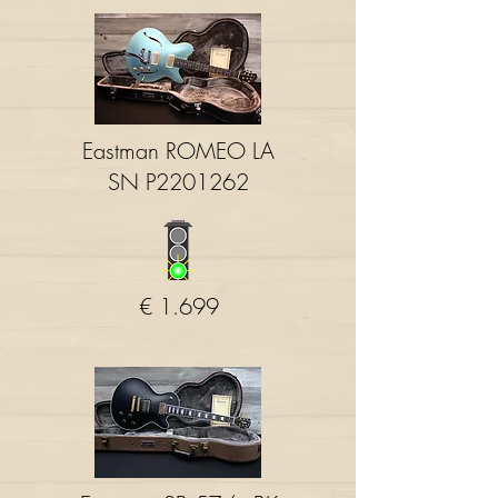
Eastman ROMEO LA
SN P2201262
€ 1.699