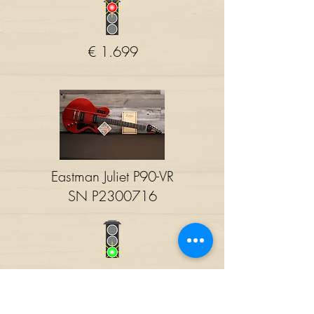
€ 1.699
Eastman Juliet P90-VR
SN P2300716
€ 1.680