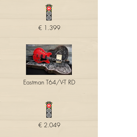
€ 1.399
Eastman T64/V-T RD
€ 2.049