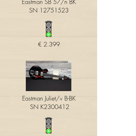
Eastman SB 57/n BK
SN
12751523
€ 2.399
Eastman Juliet/v B-BK
SN K2300412