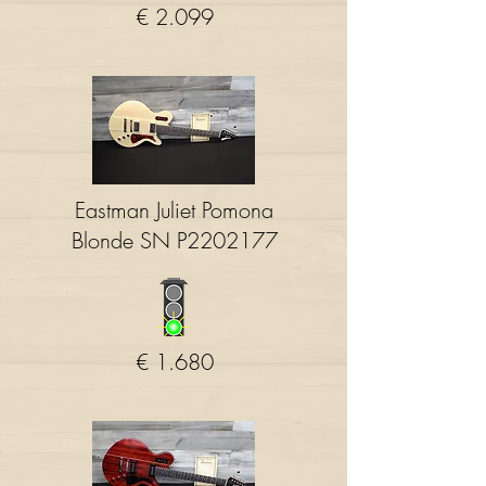
€ 2.099
Eastman Juliet Pomona
Blonde SN P2202177
€ 1.680