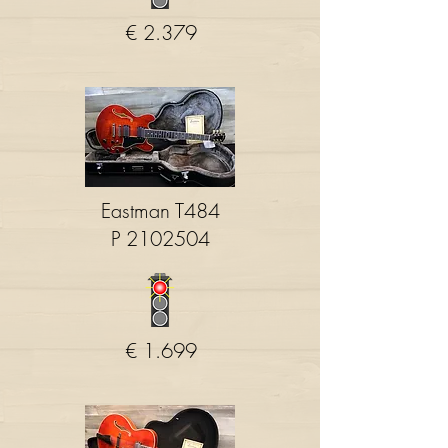
€ 2.379
Eastman T484
P
2102504
€ 1.699