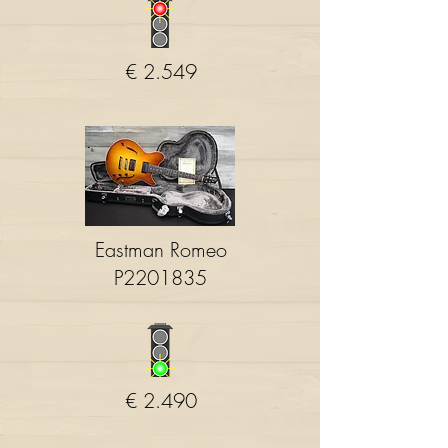
€ 2.549
Eastman Romeo
P2201835
€ 2.490