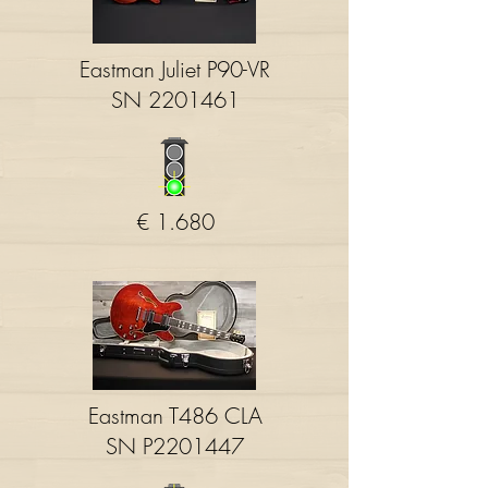
Eastman Juliet P90-VR
SN
2201461
€ 1.680
Eastman T486 CLA
SN P2201447