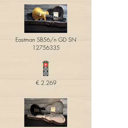
Eastman SB56/n GD SN
12756335
€ 2.269