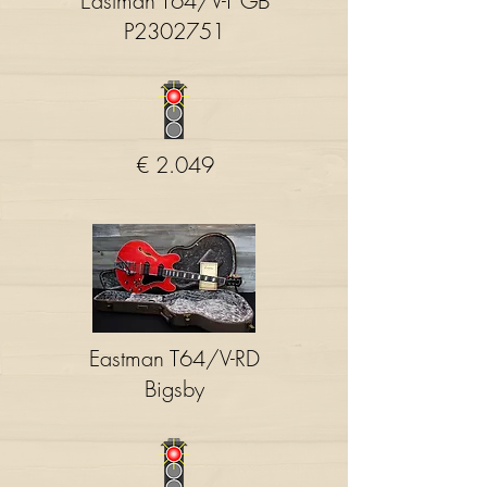
Eastman T64/V-T GB
P2302751
€ 2.049
Eastman T64/V-RD
Bigsby