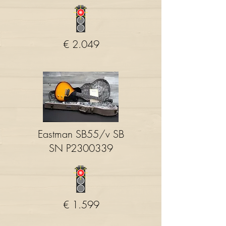
€ 2.049
Eastman SB55/v SB
SN P2300339
€ 1.599