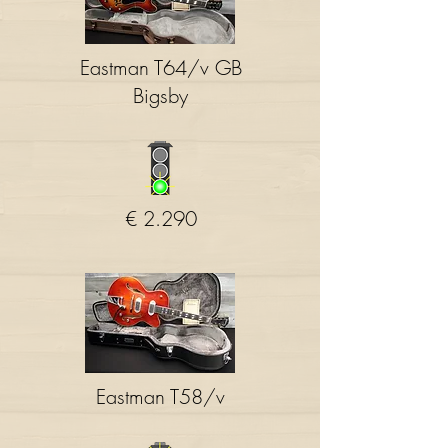
Eastman T64/v GB
Bigsby
€ 2.290
Eastman T58/v