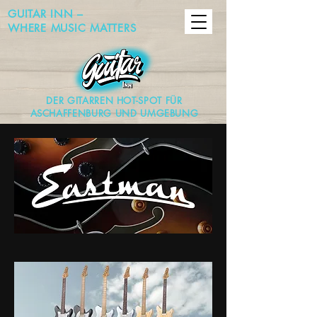
GUITAR INN –
WHERE MUSIC MATTERS
DER GITARREN HOT-SPOT FÜR
ASCHAFFENBURG UND UMGEBUNG