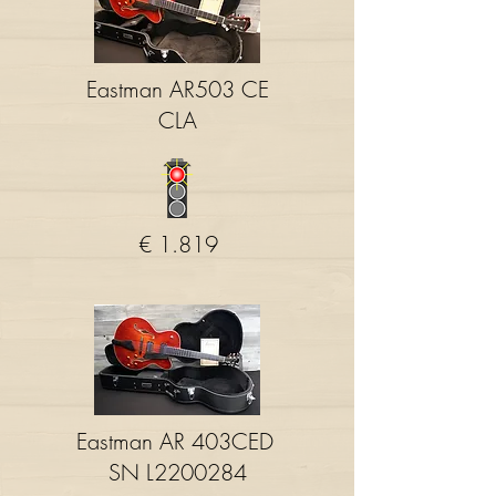
Eastman AR503 CE
CLA
€ 1.819
Eastman AR 403CED
SN L2200284