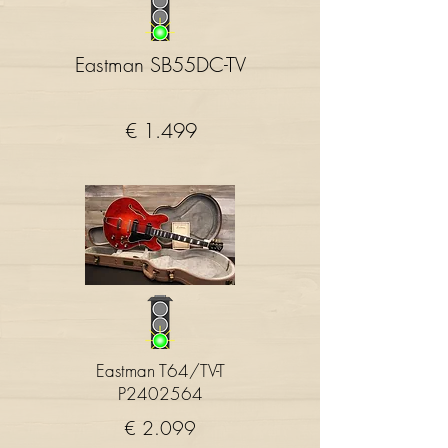
Eastman SB55DC-TV
€ 1.499
Eastman T64/TV-T
P2402564
€ 2.099