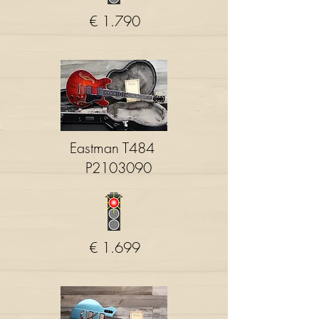
€ 1.790
Eastman T484
P2103090
€ 1.699