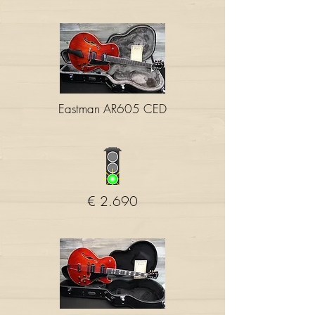
Eastman AR605 CED
€ 2.690