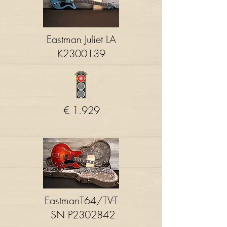
Eastman Juliet LA
K2300139
€ 1.929
EastmanT64/TV-T
SN P2302842