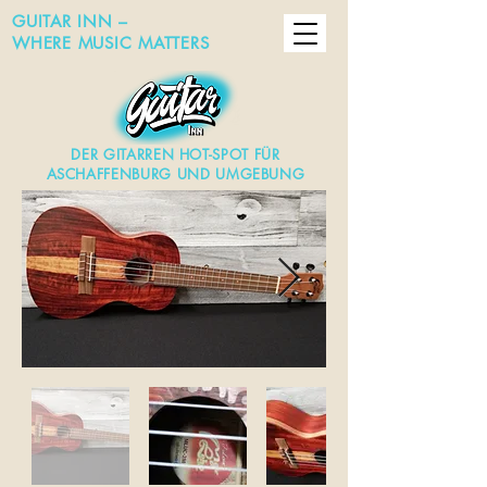
GUITAR INN –
WHERE MUSIC MATTERS
DER GITARREN HOT-SPOT FÜR
ASCHAFFENBURG UND UMGEBUNG