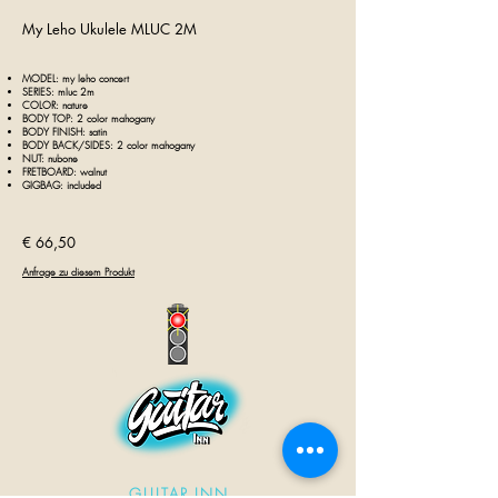
My Leho Ukulele MLUC 2M
MODEL: my leho concert
SERIES: mluc 2m
COLOR: nature
BODY TOP: 2 color
mahogany
BODY FINISH: satin
BODY BACK/SIDES: 2 color mahogany
NUT: nubone
FRETBOARD: walnut
GIGBAG: included
€ 66,50
Anfrage zu diesem Produkt
GUITAR INN