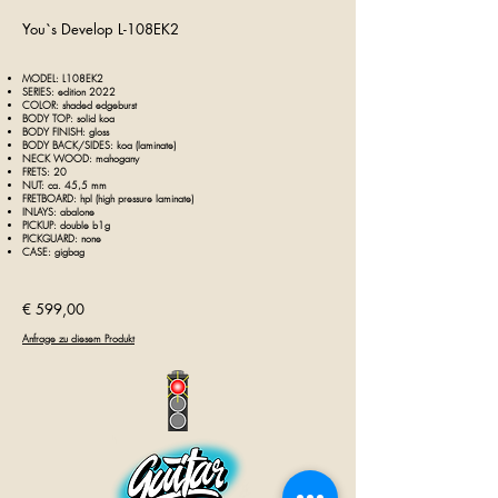
You`s
Develop L-108EK2
MODEL:
L108
EK2
SERIES:
edition 2022
COLOR: shaded
edgeburst
BODY TOP: solid koa
BODY FINISH: gloss
BODY BACK/SIDES: koa (laminate)
NECK WOOD: mahogany
FRETS: 20
NUT: ca. 45
,5
mm
FRETBOARD: hpl (high pressure laminate)
INLAYS: abalone
PICKUP: double b1g
PICKGUARD: none
CASE: gigbag
€ 59
9,00
Anfrage zu diesem Produkt