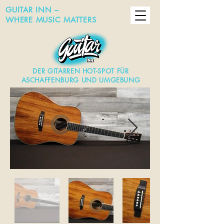
GUITAR INN –
WHERE MUSIC MATTERS
DER GITARREN HOT-SPOT FÜR
ASCHAFFENBURG UND UMGEBUNG