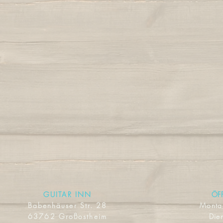
GUITAR INN
ÖF
Babenhäuser Str. 28
Mont
63762 Großostheim
Dien