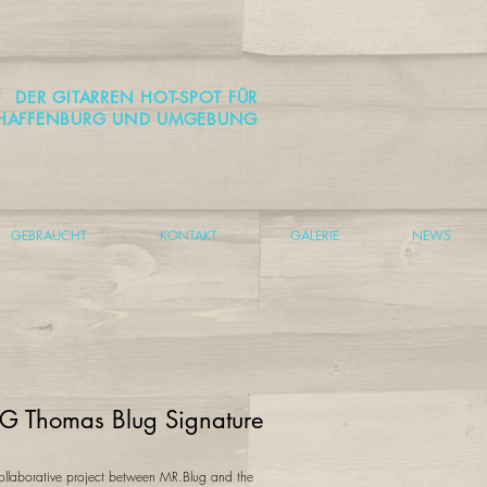
DER GITARREN HOT-SPOT FÜR
HAFFENBURG UND UMGEBUNG
GEBRAUCHT
KONTAKT
GALERIE
NEWS
G Thomas Blug Signature
ollaborative project between MR.Blug and the