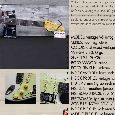
Vintage design team; a signature
to satisfy the most discriminati
of Thomas's long-favoured '61 gu
tweaks and modern technological
shielding under scratchplate red
switch provides access to extra t
MODEL: vintage
V6 mrtbg
SERIES: icon signature
COLOR: distressed vintage
WEIGHT: 3370 gr.
SNR: I 21120736
BODY WOOD: alder
BODY FINISH: urethane
NECK WOOD: hard rock 
NECK PROFILE: vintage sof
NUT: 43 mm (
graphtech
n
FRETS: 21 medium jumbo
FRETBOARD RADIUS: 7,5
FRETBOARD: lignum rosa (
SCALE LENGTH: 25.5" /
NECK PICKUP: wilkinson W
MIDDLE PICKUP: wilkinson