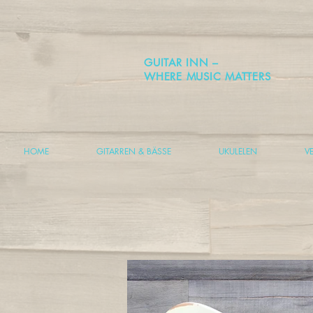
GUITAR INN –
WHERE MUSIC MATTERS
HOME
GITARREN & BÄSSE
UKULELEN
V