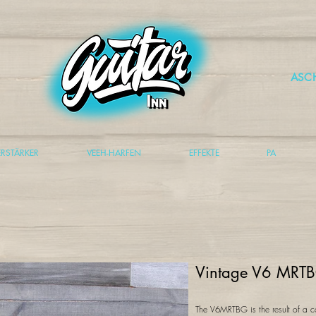
ASC
ERSTÄRKER
VEEH-HARFEN
EFFEKTE
PA
Vintage V6 MRTB
The V6MRTBG is the result of a c