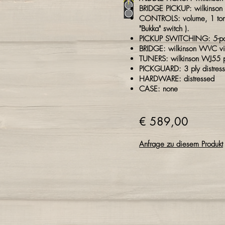
BRIDGE PICKUP: wilkinson
CONTROLS: volume, 1 tone
"Bukka" switch ).
PICKUP SWITCHING: 5-posi
BRIDGE: wilkinson WVC
v
TUNERS: wilkinson WJ55 p
PICKGUARD: 3 ply
distres
HARDWARE: distressed
CASE: none
€ 589,00
Anfrage zu diesem Produkt