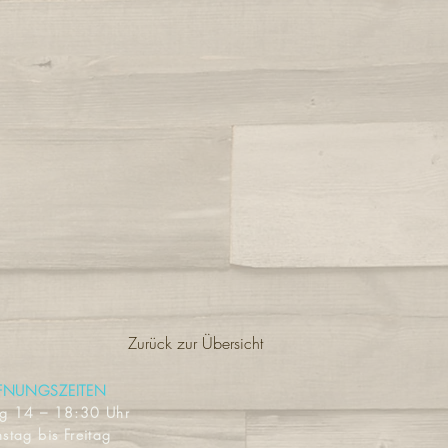
Zurück zur Übersicht
FNUNGSZEITEN
ag
14 – 18:30 Uhr
stag bis Freitag