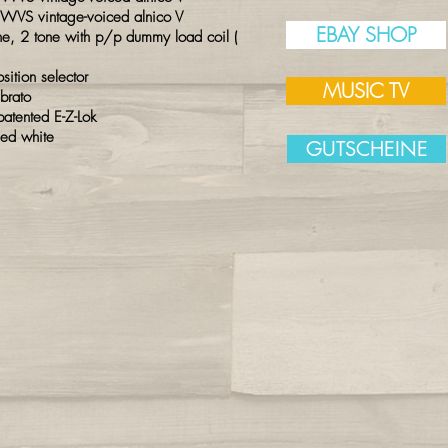
 WVS vintage-voiced alnico V
EBAY SHOP
, 2 tone with p/p dummy load coil (
tion selector
MUSIC TV
ibrato
atented E-Z-Lok
sed white
GUTSCHEINE