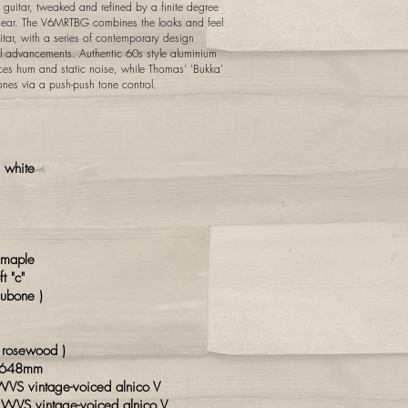
 guitar, tweaked and refined by a finite degree
ng ear. The V6MRTBG combines the looks and feel
itar, with a series of contemporary design
 advancements. Authentic 60s style aluminium
uces hum and static noise, while Thomas' 'Bukka'
ones via a push-push tone control.
 white
maple
t "c"
ubone )
"
 rosewood )
 648mm
VS vintage-voiced alnico V
 WVS vintage-voiced alnico V