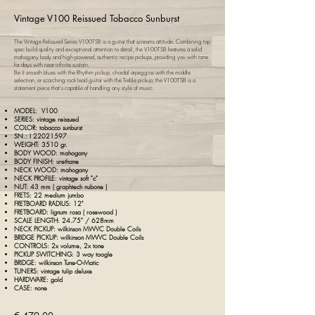
Vintage V100 Reissued Tobacco Sunburst
The Vintage ReIssued Series V100TSB is a guitar that screams attitude. Combining top
spec build quality and exceptional attention to detail, the V100TSB features a solid
mahogany body and high-powered, authentic recipe pickups, providing you with tone
for days with near-infinite sustain.
Be it smooth blues with the Rhythm pickup, chordal arpeggios with the middle
selection, or scorching rock lead guitar with the Treble pickup, the V100TSB is a
statement piece that's capable of handling any style of music.
MODEL:
V100
SERIES: vintage reissued
COLOR: tobacco sunburst
SN.: I
22021597
WEIGHT: 3510 gr.
BODY WOOD: mahogany
BODY FINISH: urethane
NECK WOOD: mahogany
NECK PROFILE: vintage soft "c"
NUT: 43 mm ( g
raphtech nubone )
FRETS: 22 medium jumbo
FRETBOARD RADIUS: 12"
FRETBOARD: lignum rosa ( rosewood )
SCALE LENGTH: 24.75" / 628mm
NECK PICKUP: wilkinson MWVC Double Coils
BRIDGE PICKUP: wilkinson MWVC Double Coils
CONTROLS: 2x volume, 2x tone
PICKUP SWITCHING: 3 way toogle
BRIDGE: wilkinson Tune-O-Matic
TUNERS: vintage tulip deluxe
HARDWARE: gold
CASE: none