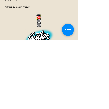
€ 479,00
Anfrage zu diesem Produkt
GUITAR INN
Babenhäuser Str. 28
63762 Großostheim
Telefon:
+49 (0) 6026 202 9011
E-Mail:
info@guitar-inn.de
ÖFFNUNGSZEITEN
Montag
14 – 18:30 Uhr
Dienstag bis Freitag
10 – 13 Uhr & 14 – 18:30 Uhr
Samstag 10 – 14 Uhr