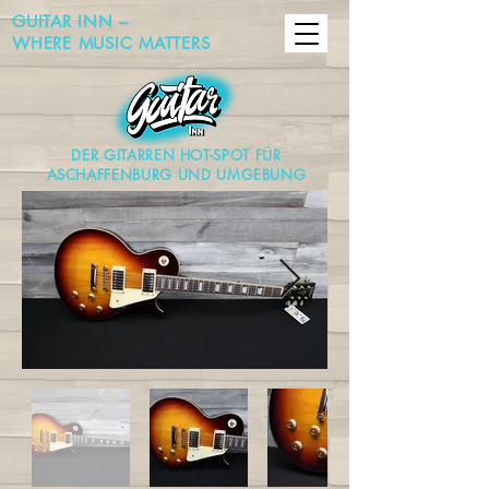
GUITAR INN –
WHERE MUSIC MATTERS
DER GITARREN HOT-SPOT FÜR
ASCHAFFENBURG UND UMGEBUNG