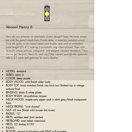
Versoul Henry 6
How do you enhance an absolutely classic design? Keep the basic shape
but craft the guitar’s body from Finnish alder, a superbly resonant wood.
Give the guitar a laminated aspen and maple neck and an extended
scale length (25.4''), making it practically sing when played. Then add
Versoul’s unique pickups, pickguard, and elegant crescent headstock. Now
you’ve got Versoul’s Henry 6, and --as if that weren’t enough--the option to
add a 23 carat leaf gold top for extra dazzle!
MODEL: standard
SERIES: henry 6
COLOR: deep purple
BODY WOOD:
s
olid finnish alder body
BODY TOP:
book matched finnish visa birch burl finished top in vintage
sunburst finish
BINDING: black &
white
plastic
BODY FINISH:
nitrocellulose lacquer
NECK WOOD:
maple-curly aspen neck in dark grey/black transparent
finish
NECK PROFILE: "
oval shaped
"
NUT: 43 mm (
finnish wild moose shin bone
)
RADIUS: 12"
FRETS: stainless steel (mini jumbo)
FRETBOARD:
east indian
rosewood
FRETS: 22 dunlop 6130
INLAYS:
PICKUPS: v
ersoul humbuckers with AlNiCo III magnets