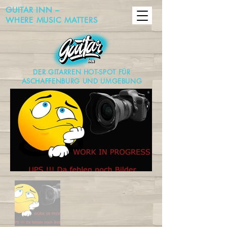
GUITAR INN –
WHERE MUSIC MATTERS
DER GITARREN HOT-SPOT FÜR
ASCHAFFENBURG UND UMGEBUNG