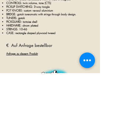
CONTROLS:
twin volume, tone (CTS)
PICKUP SWITCHING: 3
-way toogle
POT KNOBS: custom versoul aluminium
BRIDGE:
gotoh tuneomatic with strings through body design.
TUNERS: gotoh
PICKGUARD: tortoise shell
HARDWARE: chrom plated
STRINGS: 10-46
CASE: rectangle shaped plywood tweed
€ Auf Anfrage bestellbar
Anfrage zu diesem Produkt
GUITAR INN
Babenhäuser Str. 28
63762 Großostheim
Telefon:
+49 (0) 6026 202 9011
E-Mail:
info@guitar-inn.de
ÖFFNUNGSZEITEN