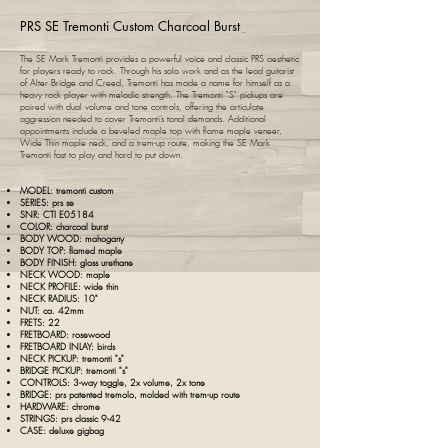
PRS SE Tremonti Custom Charcoal Burst
The SE Mark Tremonti provides a powerful voice and classic PRS aesthetic
for players ready to rock. Through his solo work and as the lead guitarist
of Alter Bridge and Creed, Tremonti has made a name for himself as a
heavy rock player with melodic strength. The Tremonti "S" pickups are
paired with dual volume and tone controls, offering the articulate
aggression needed to cover Tremonti’s tonal demands. Additional
appointments include a beveled maple top with flame maple veneer,
Wide Thin maple neck, and a trem-up route, making the SE Mark
Tremonti fast to play and hard to put down.​
MODEL: tremonti custom
SERIES:
prs
se
SNR: CTI E05184
COLOR: charcoal burst
BODY WOOD: mahogany
BODY TOP: flamed maple
BODY FINISH: gloss urethane
NECK WOOD: maple
NECK PROFILE: wide thin
NECK RADIUS: 10"
NUT: ca.
42mm
FRETS: 22
FRETBOARD: rosewood
FRETBOARD INLAY: birds
NECK PICKUP: tremonti "s"
BRIDGE PICKUP: tremonti "s"
CONTROLS: 3-way toggle, 2x volume, 2x tone
BRIDGE:
prs
patented tremolo, molded with trem-up route
HARDWARE: chrome
STRINGS: prs classic 9-42
CASE: deluxe gigbag