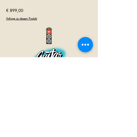
€ 899,00
Anfrage zu diesem Produkt
GUITAR INN
Babenhäuser Str. 28
63762 Großostheim
Telefon:
+49 (0) 6026 202 9011
E-Mail:
info@guitar-inn.de
ÖFFNUNGSZEITEN
Montag
14 – 18:30 Uhr
Dienstag bis Freitag
10 – 13 Uhr & 14 – 18:30 Uhr