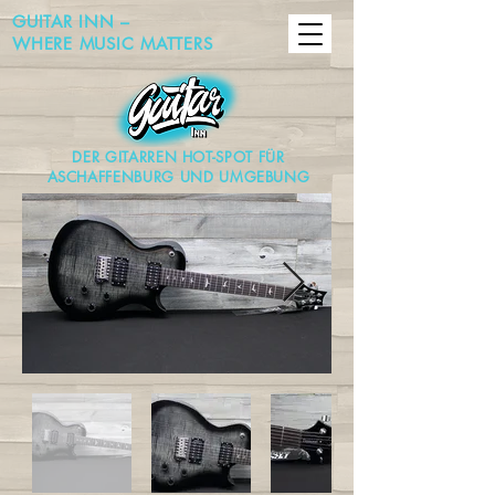
GUITAR INN –
WHERE MUSIC MATTERS
DER GITARREN HOT-SPOT FÜR
ASCHAFFENBURG UND UMGEBUNG