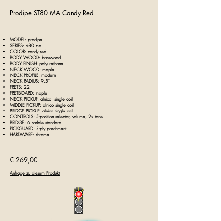
Prodipe ST80 MA Candy Red
MODEL: prodipe
SERIES: st80 ma
COLOR: candy red
BODY WOOD: basswood
BODY FINISH: polyurethane
NECK WOOD: maple
NECK PROFILE: modern
NECK RADIUS: 9,5"
FRETS: 22
FRETBOARD: maple
NECK PICKUP: alnico single coil
MIDDLE PICKUP: alnico single coil
BRIDGE PICKUP: alnico single coil
CONTROLS: 5-position selector, volume, 2x tone
BRIDGE: 6 saddle standard
PICKGUARD: 3-ply parchment
HARDWARE: chrome
€ 269,00
Anfrage zu diesem Produkt