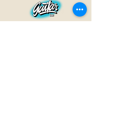
GUITAR INN
Babenhäuser Str. 28
63762 Großostheim
Telefon:
+49 (0) 6026 202 9011
E-Mail:
info@guitar-inn.de
ÖFFNUNGSZEITEN
Montag
14 – 18:30 Uhr
Dienstag bis Freitag
10 – 13 Uhr & 14 – 18:30 Uhr
Samstag 10 – 14 Uhr
GUITAR INN©2019
Kontakt
Impressum
Datenschutz