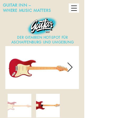
GUITAR INN –
WHERE MUSIC MATTERS
DER GITARREN HOT-SPOT FÜR
ASCHAFFENBURG UND UMGEBUNG