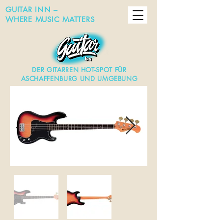
GUITAR INN –
WHERE MUSIC MATTERS
DER GITARREN HOT-SPOT FÜR
ASCHAFFENBURG UND UMGEBUNG