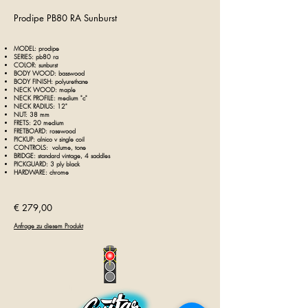
Prodipe PB80 RA Sunburst
MODEL: prodipe
SERIES: pb80 ra
COLOR: sunburst
BODY WOOD: basswood
BODY FINISH: polyurethane
NECK WOOD: maple
NECK PROFILE: medium "c"
NECK RADIUS: 12"
NUT: 38 mm
FRETS: 20 medium
FRETBOARD: rosewood
PICKUP: alnico v single coil
CONTROLS: volume, tone
BRIDGE: standard vintage, 4 saddles
PICKGUARD: 3 ply black
HARDWARE: chrome
€ 279,00
Anfrage zu diesem Produkt