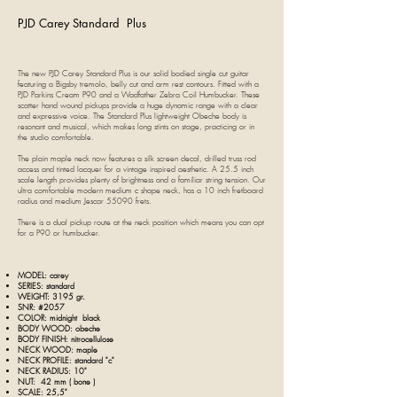
PJD Carey Standard Plus
The new PJD Carey Standard Plus is our solid bodied single cut guitar
featuring a Bigsby tremolo, belly cut and arm rest contours. Fitted with a
PJD Parkins Cream P90 and a Wadfather Zebra Coil Humbucker. These
scatter hand wound pickups provide a huge dynamic range with a clear
and expressive voice. The Standard Plus lightweight Obeche body is
resonant and musical, which makes long stints on stage, practicing or in
the studio comfortable.
The plain maple neck now features a silk screen decal, drilled truss rod
access and tinted lacquer for a vintage inspired aesthetic. A 25.5 inch
scale length provides plenty of brightness and a familiar string tension. Our
ultra comfortable modern medium c shape neck, has a 10 inch fretboard
radius and medium Jescar 55090 frets.
There is a dual pickup route at the neck position which means you can opt
for a P90 or humbucker.
MODEL: c
arey
SERIES: standard
WEIGHT: 3195 gr.
SNR: #2057
COLOR: midnight black
BODY WOOD: obeche
BODY FINISH:
nitrocellulose
NECK WOOD: maple
NECK PROFILE: standard "c"
NECK RADIUS: 10"
NUT: 42 mm ( bone
)
SCALE: 25,5"