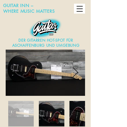
GUITAR INN –
WHERE MUSIC MATTERS
DER GITARREN HOT-SPOT FÜR
ASCHAFFENBURG UND UMGEBUNG