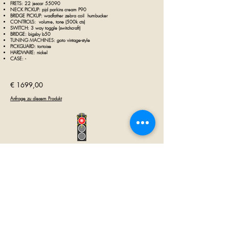
FRETS: 22 jescar 55090
NECK PICKUP: pjd parkins cream P90
BRIDGE PICKUP:
wadfather zebra coil
humbucker
CONTROLS: volume, tone (500k
cts)
SWITCH: 3 way toggle (
s
witchcraft)
BRIDGE: bigsby b50
TUNING MACHINES:
goto vintage-style
PICKGUARD: tortoise
HARDWARE: nickel
CASE:
-
€ 1699,00
Anfrage zu diesem Produkt
GUITAR INN
Babenhäuser Str. 28
63762 Großostheim