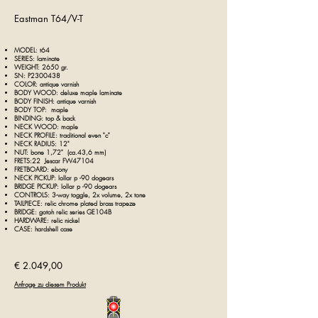
Eastman T64/V-T
MODEL: t64
SERIES: laminate
WEIGHT: 2
650
gr.
SN: P2300438
COLOR:
antique
varnish
BODY WOOD: deluxe maple laminate
BODY FINISH: antique varnish
BODY TOP: maple
BINDING: top & back
NECK WOOD: maple
NECK PROFILE: traditional even "c"
NECK RADIUS: 12"
NUT: bone 1,72" (ca.43,6 mm)
FRETS:22 Jescar FW47104
FRETBOARD: ebony
NECK PICKUP: lollar p -90 dogears
BRIDGE PICKUP: lollar p -90 dogears
CONTROLS: 3-way toggle, 2x volume, 2x tone
TAILPIECE:
relic chrome plated brass trapeze
BRIDGE: gotoh relic series GE104B
HARDWARE: relic nickel
CASE: hardshell case
€ 2.049,00
Anfrage zu diesem Produkt