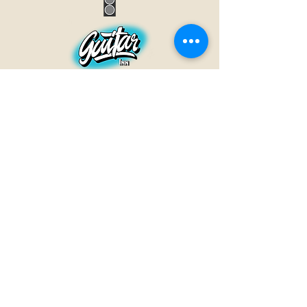
GUITAR INN
Babenhäuser Str. 28
63762 Großostheim
Telefon:
+49 (0) 6026 202 9011
E-Mail:
info@guitar-inn.de
ÖFFNUNGSZEITEN
Montag
14 – 18:30 Uhr
Dienstag bis Freitag
10 – 13 Uhr & 14 – 18:30 Uhr
Samstag 10 – 14 Uhr
GUITAR INN©2019
Kontakt