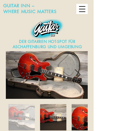
GUITAR INN –
WHERE MUSIC MATTERS
DER GITARREN HOT-SPOT FÜR
ASCHAFFENBURG UND UMGEBUNG