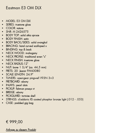
Eastman E3 OM DLX
MODEL: E3 OM DLX
SERIES: truetone gloss
COLOR: nature
SNR: M
2426575
BODY TOP: solid sitka spruce
BODY FINISH: satin
BODY BACK/SIDES: solid ovangkol
BRACING: hand curved scalloped x
BINDING: top & back
NECK WOOD: mahogany
NECK PROFILE: traditional even "c"
NECK FINISH: truetone gloss
NECK RADIUS:12"
NUT: bone 1 3/4" (ca. 44,5 mm)
FRETS: 20 Jescar FW43080
SCALE LENGTH: 24,9"
TUNERS: open-gear pingwell V93N 3+3
FRETBOARD: ebony
INLAYS: pearl dots
PICKUP: fishman presys vt
BRIDGE: ebony
PICKGUARD: tortoise shell
STRINGS: d'addario XS coated phosphor bronze light (.012 - .053)
CASE: padded
gig bag
€ 999,00
Anfrage zu diesem Produkt