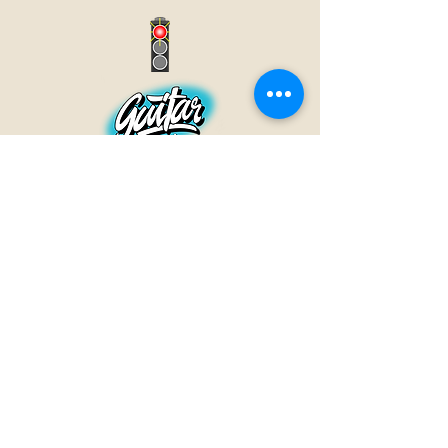
GUITAR INN
Babenhäuser Str. 28
63762 Großostheim
Telefon:
+49 (0) 6026 202 9011
E-Mail:
info@guitar-inn.de
ÖFFNUNGSZEITEN
Montag
14 – 18:30 Uhr
Dienstag bis Freitag
10 – 13 Uhr & 14 – 18:30 Uhr
Samstag 10 – 14 Uhr
GUITAR INN©2019
Kontakt