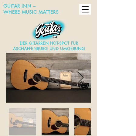
GUITAR INN –
WHERE MUSIC MATTERS
DER GITARREN HOT-SPOT FÜR
ASCHAFFENBURG UND UMGEBUNG