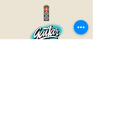
GUITAR INN
Babenhäuser Str. 28
63762 Großostheim
Telefon:
+49 (0) 6026 202 9011
E-Mail:
info@guitar-inn.de
ÖFFNUNGSZEITEN
Montag
14 – 18:30 Uhr
Dienstag bis Freitag
10 – 13 Uhr & 14 – 18:30 Uhr
Samstag 10 – 14 Uhr
GUITAR INN©2019
Kontakt