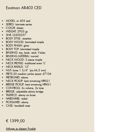
Eastman AR403 CE
D
MODEL: ar 403 ce
d
SERIES:
laminate series
COLOR: classic
WEIGHT: 2935 gr.
SNR: L2200257
BODY STYLE: venetian
BODY WOOD: laminated maple
BODY FINISH: gloss
BODY TOP: laminated
maple
BINDING: top, back, neck, f holes
BINDING MATERIAL:
ivoroid
NECK WOOD: 3 piece maple
NECK PROFILE: traditionel even "c"
NECK RADIUS: 12"
NUT: bone 1 3/4" (ca.44,5 mm)
FRETS:20 medium jumbo jescar 47104
FRETBOARD: ebony
NECK PICKUP: kent armstrong HPAG-1
BRIDGE PICKUP: kent armstrong HPAG-1
CONTROLS: 2x volume, 2x tone
BRIDGE: adjustable ebony bridge
TAILPIECE: ebony on brass
HARDWARE: nickel
PICKGUARD: ebony
CASE: hardshell case
€ 1399,00
Anfrage zu diesem Produkt