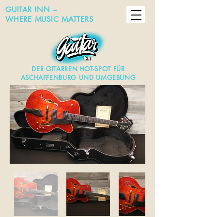
GUITAR INN –
WHERE MUSIC MATTERS
DER GITARREN HOT-SPOT FÜR
ASCHAFFENBURG UND UMGEBUNG