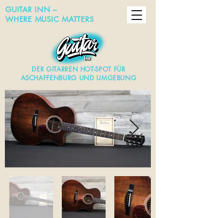
GUITAR INN –
WHERE MUSIC MATTERS
DER GITARREN HOT-SPOT FÜR
ASCHAFFENBURG UND UMGEBUNG