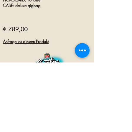
CASE: deluxe gigbag
€ 789,00
Anfrage zu diesem Produkt
GUITAR INN
Babenhäuser Str. 28
63762 Großostheim
Telefon:
+49 (0) 6026 202 9011
E-Mail:
info@guitar-inn.de
ÖFFNUNGSZEITEN
Montag
14 – 18:30 Uhr