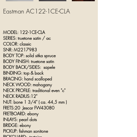
Eastman AC122-1CE-CLA
MODEL: 122-1CE-CLA
SERIES: truetone satin / ac
COLOR: classic
SNR: M2217983
BODY TOP: solid sitka spruce
BODY FINISH: truetone satin
BODY BACK/SIDES: sapele
BINDING: top & back
BRACING: hand scalloped
NECK WOOD: mahogany
NECK PROFILE: traditional even "c"
NECK RADIUS:12"
NUT: bone 1 3/4" ( ca.
44,5
mm )
FRETS:20 Jescar FW43080
FRETBOARD: ebony
INLAYS: pearl dots
BRIDGE: ebony
PICKUP: fishman sonitone
PICKGUARD: tortoise