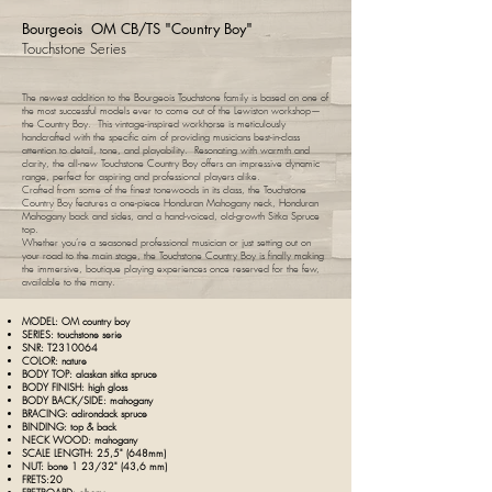
Bourgeois OM CB/TS "Country Boy"
Touchstone Series
The newest addition to the Bourgeois Touchstone family is based on one of
the most successful models ever to come out of the Lewiston workshop—
the Country Boy. This vintage-inspired workhorse is meticulously
handcrafted with the specific aim of providing musicians best-in-class
attention to detail, tone, and playability. Resonating with warmth and
clarity, the all-new Touchstone Country Boy offers an impressive dynamic
range, perfect for aspiring and professional players alike.
Crafted from some of the finest tonewoods in its class, the Touchstone
Country Boy features a one-piece Honduran Mahogany neck, Honduran
Mahogany back and sides, and a hand-voiced, old-growth Sitka Spruce
top.
Whether you’re a seasoned professional musician or just setting out on
your road to the main stage, the Touchstone Country Boy is finally making
the immersive, boutique playing experiences once reserved for the few,
available to the many.
MODEL: OM country boy
SERIES: touchstone serie
SNR: T2310064
COLOR: nature
BODY TOP: alaskan sitka spruce
BODY FINISH: high gloss
BODY BACK/SIDE: mahogany
BRACING:
adirondack spruce
BINDING: top & back
NECK WOOD: mahogany
SCALE LENGTH: 25,5" (648mm)
NUT: bone 1 23/32" (43,6 mm)
FRETS:20