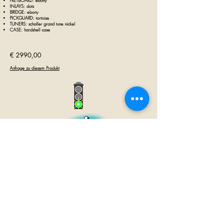
FRETBOARD: ebony
INLAYS: dots
BRIDGE: ebony
PICKGUARD: tortoise
TUNERS: schaller grand tune nickel
CASE: hardshell case
€ 29
90,00
Anfrage zu diesem Produkt
GUITAR INN
Babenhäuser Str. 28
63762 Großostheim
Telefon:
+49 (0) 6026 202 9011
E-Mail:
info@guitar-inn.de