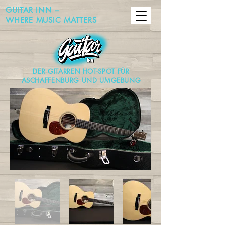
GUITAR INN –
WHERE MUSIC MATTERS
DER GITARREN HOT-SPOT FÜR
ASCHAFFENBURG UND UMGEBUNG