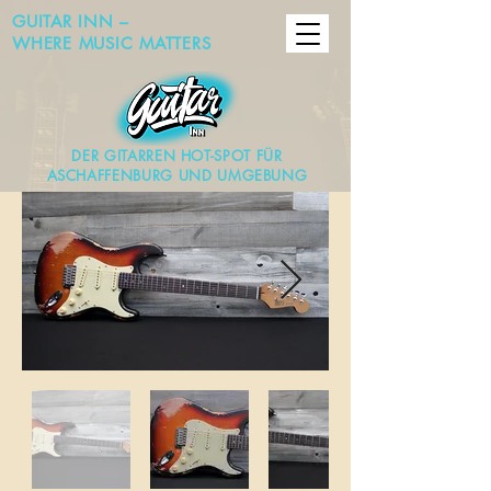
GUITAR INN –
WHERE MUSIC MATTERS
DER GITARREN HOT-SPOT FÜR
ASCHAFFENBURG UND UMGEBUNG