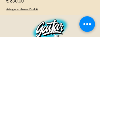
€ 630,00
Anfrage zu diesem Produkt
GUITAR INN
Babenhäuser Str. 28
63762 Großostheim
Telefon:
+49 (0) 6026 202 9011
E-Mail:
info@guitar-inn.de
ÖFFNUNGSZEITEN
Montag
14 – 18:30 Uhr
Dienstag bis Freitag
10 – 13 Uhr & 14 – 18:30 Uhr
Samstag 10 – 14 Uhr
GUITAR INN©2019
Kontakt