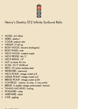
Henry's Destiny ST-2 Infinity Sunburst Relic
MODEL:
st-2 infinity
SERIES: destiny I
COLOR: sunburst relic
WEIGHT: 3160 gr.
BODY WOOD: okoume (mahogany)
BODY FINISH: matt
NECK WOOD: roasted maple
NECK PROFILE: thin "c"
NECK RADIUS: 14"
NUT: ox bone 42 mm
SCALE: 25.5" (648mm)
FRETS: 22 jumbo stainless steel
FRETBOARD: rosewood
NECK PICKUP: v
intage crystal sc-2
MIDDLE PICKUP:
v
intage crystal sc-2
BRIDGE PICKUP:
v
intage crystal sc-2th
CONTROLS: volume, 2x tone
, 5 way switch
BRIDGE: 6 saddle vintage synchronized tremolo
TUNING MACHINES: locking
PICKGUARD: white
HARDWARE: nickel
CASE: gigbag